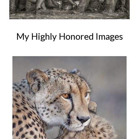
My Highly Honored Images