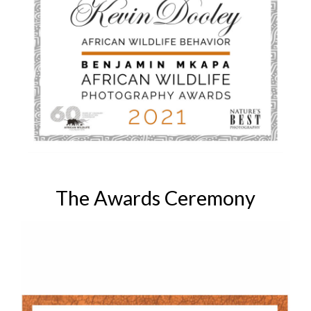
The Awards Ceremony