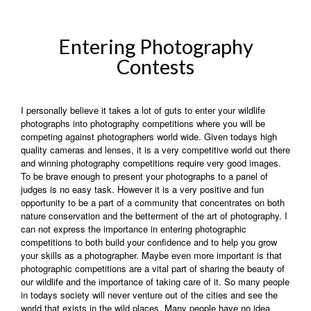
Entering Photography
Contests
I personally believe it takes a lot of guts to enter your wildlife
photographs into photography competitions where you will be
competing against photographers world wide. Given todays high
quality cameras and lenses, it is a very competitive world out there
and winning photography competitions require very good images.
To be brave enough to present your photographs to a panel of
judges is no easy task. However it is a very positive and fun
opportunity to be a part of a community that concentrates on both
nature conservation and the betterment of the art of photography. I
can not express the importance in entering photographic
competitions to both build your confidence and to help you grow
your skills as a photographer. Maybe even more important is that
photographic competitions are a vital part of sharing the beauty of
our wildlife and the importance of taking care of it. So many people
in todays society will never venture out of the cities and see the
world that exists in the wild places. Many people have no idea