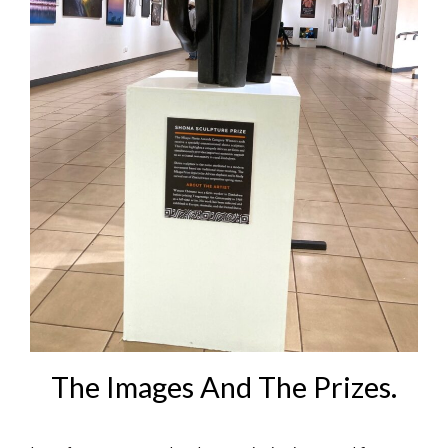
The Images And The Prizes.