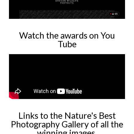
Watch the awards on You
Tube
Links to the Nature's Best
Photography Gallery of all the
winning images.