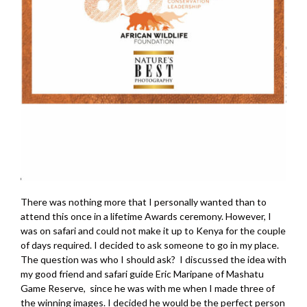
There was nothing more that I personally wanted than to
attend this once in a lifetime Awards ceremony. However, I
was on safari and could not make it up to Kenya for the couple
of days required. I decided to ask someone to go in my place.
The question was who I should ask? I discussed the idea with
my good friend and safari guide Eric Maripane of Mashatu
Game Reserve, since he was with me when I made three of
the winning images. I decided he would be the perfect person