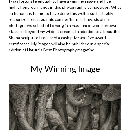
I was fortunate enough to have a winning image and five
highly honored images in this photographic competition. What
an honor it is for me to have done this well in such a highly
recognized photographic competition. To have six of my
photographs selected to hang in a museum of world renown
status is beyond my wildest dreams. In addition to a beautiful
Shona sculpture I received a cash prize and five award
certificates. My images will also be published in a special
edition of Nature’s Best Photography magazine.
My Winning Image