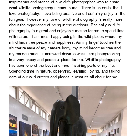
inspirations and stories of a wildlife photographer, was to share
what wildlife photography means to me. There is no doubt that I
love photography. I love being creative and I certainly enjoy all the
fun gear. However my love of wildlife photography is really more
about the experience of being in the outdoors. Basically wildlife
photography is a great and enjoyable reason for me to spend time
with nature. I am most happy being in the wild places where my
mind finds true peace and happiness. As my finger touches the
shutter release of my camera body, my mind becomes free and
my concentration is narrowed down to what I am photographing. It
is a very happy and peaceful place for me. Wildlife photography
has been one of the best and most inspiring parts of my life.
Spending time in nature, observing, learning, loving, and taking
care of our wild critters and places is what its all about for me.