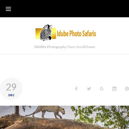
Wildlife Photography Tours Scroll Down
29
DEC