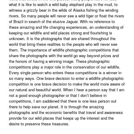
what it is like to watch a wild baby elephant play in the mud, to
witness a grizzly bear in the wilds of Alaska fishing the winding
rivers. So many people will never see a wild tiger or float the rivers
of Brazil in search of the elusive Jaguar. With no reference to
these amazing and life changing experiences, an understanding of
keeping our wildlife and wild places strong and flourishing is
unknown. It is the photographs that are shared throughout the
world that bring these realities to the people who will never see
them. The importance of wildlife photographic competitions that
share the photographs with the world go way beyond prizes and
the honors of having a winning image. These photographic
competitions play a major role in the conservation of our wildlife.
Every single person who enters these competitions is a winner in
so many ways. One brave decision to enter a wildlife photographic
competition is one brave decision to make the world more aware of
our natural and beautiful world. When I hear a person say that I am
not a good enough photographer or that I don’t believe in
competitions, I am saddened that there is one less person out
there to help save our planet. It is through the amazing
photographs and the economic benefits that travel and awareness
provide for our wild places that keeps up the interest and the
desire to preserve these treasures.