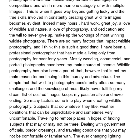
competitions and win in more than one category or with multiple
images. This is when it goes way beyond getting lucky and the
true skills involved in constantly creating great wildlife images
becomes evident. Indeed many hours , hard work, great joy, a love
of wildlife and nature, a love of photography, and dedication and
the will to never give up, make up the workings of most winning
wildlife photographs. There are so many factors that impact wildlife
photography, and I think this is such a good thing. I have been a
professional photographer that has made a living only from
photography for over forty years. Mostly wedding, commercial, and
portrait photography have been my main source of income. Wildlife
photography has also been a part of that, however that is not my
main reason for continuing in this journey and adventure. The
simple fact that wildlife photography consistently offers so many
challenges and the knowledge of most likely never fulfilling my
dream list of desired images keeps my passion alive and never
ending. So many factors come into play when creating wildlife
photography. Subjects that do whatever they like, weather
conditions that can be unpredictable and sometimes very
uncomfortable. Traveling to remote places in hopes of finding
subjects that may or may not be there. Dealing with government
officials, border crossings, and traveling conditions that you may
not be comfortable or familiar with. The ever changing lighting