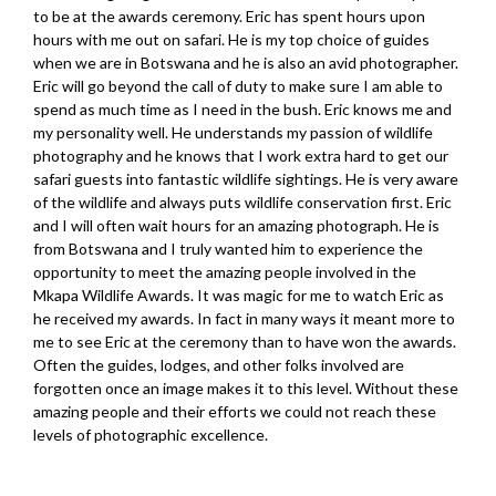
to be at the awards ceremony. Eric has spent hours upon
hours with me out on safari. He is my top choice of guides
when we are in Botswana and he is also an avid photographer.
Eric will go beyond the call of duty to make sure I am able to
spend as much time as I need in the bush. Eric knows me and
my personality well. He understands my passion of wildlife
photography and he knows that I work extra hard to get our
safari guests into fantastic wildlife sightings. He is very aware
of the wildlife and always puts wildlife conservation first. Eric
and I will often wait hours for an amazing photograph. He is
from Botswana and I truly wanted him to experience the
opportunity to meet the amazing people involved in the
Mkapa Wildlife Awards. It was magic for me to watch Eric as
he received my awards. In fact in many ways it meant more to
me to see Eric at the ceremony than to have won the awards.
Often the guides, lodges, and other folks involved are
forgotten once an image makes it to this level. Without these
amazing people and their efforts we could not reach these
levels of photographic excellence.