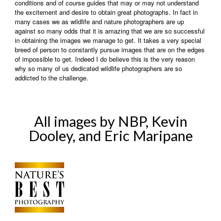
conditions and of course guides that may or may not understand
the excitement and desire to obtain great photographs. In fact in
many cases we as wildlife and nature photographers are up
against so many odds that it is amazing that we are so successful
in obtaining the images we manage to get. It takes a very special
breed of person to constantly pursue images that are on the edges
of impossible to get. Indeed I do believe this is the very reason
why so many of us dedicated wildlife photographers are so
addicted to the challenge.
All images by NBP, Kevin
Dooley, and Eric Maripane