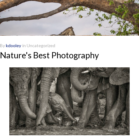
By
kdooley
in
Uncategorized
Nature's Best Photography