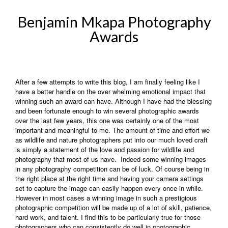
Benjamin Mkapa Photography
Awards
After a few attempts to write this blog, I am finally feeling like I
have a better handle on the over whelming emotional impact that
winning such an award can have. Although I have had the blessing
and been fortunate enough to win several photographic awards
over the last few years, this one was certainly one of the most
important and meaningful to me. The amount of time and effort we
as wildlife and nature photographers put into our much loved craft
is simply a statement of the love and passion for wildlife and
photography that most of us have. Indeed some winning images
in any photography competition can be of luck. Of course being in
the right place at the right time and having your camera settings
set to capture the image can easily happen every once in while.
However in most cases a winning image in such a prestigious
photographic competition will be made up of a lot of skill, patience,
hard work, and talent. I find this to be particularly true for those
photographers who can consistently do well in photographic