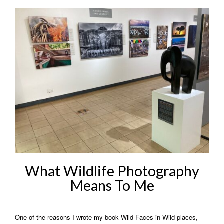
What Wildlife Photography
Means To Me
One of the reasons I wrote my book Wild Faces in Wild places,