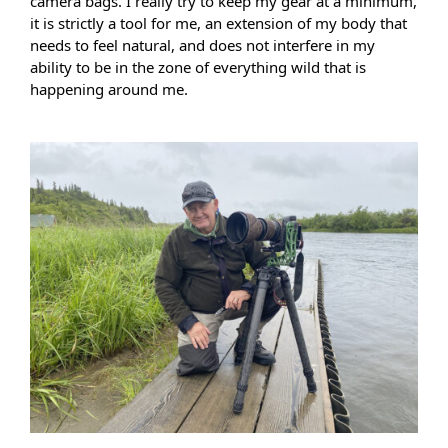
camera bags. I really try to keep my gear at a minimum, 
it is strictly a tool for me, an extension of my body that 
needs to feel natural, and does not interfere in my 
ability to be in the zone of everything wild that is 
happening around me.  