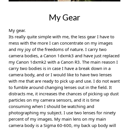
My Gear
My gear.
Its really quite simple with me, the less gear I have to 
mess with the more I can concentrate on my images 
and my joy of the freedoms of nature. I carry two 
camera bodies, a Canon 1dxmk3 and have just replaced 
my Canon 1dxmk2 with a Canon R3. The main reason I 
carry two bodies is in case I have a break down in a 
camera body, and or I would like to have two lenses 
with me that are ready to pick up and use. I do not want 
to fumble around changing lenses out in the field. It 
distracts me, it increases the chances of picking up dust 
particles on my camera sensors, and it is time 
consuming when I should be watching and 
photographing my subject. I use two lenses for ninety 
percent of my images. My main lens on my main 
camera body is a Sigma 60-600, my back up body will 