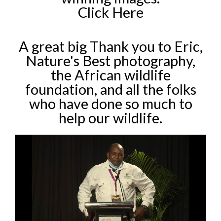
Click Here
A great big Thank you to Eric,
Nature's Best photography,
the African wildlife
foundation, and all the folks
who have done so much to
help our wildlife.