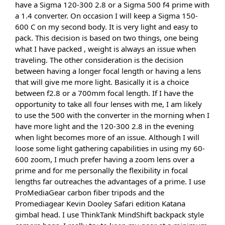
have a Sigma 120-300 2.8 or a Sigma 500 f4 prime with 
a 1.4 converter. On occasion I will keep a Sigma 150-
600 C on my second body. It is very light and easy to 
pack. This decision is based on two things, one being 
what I have packed , weight is always an issue when 
traveling. The other consideration is the decision 
between having a longer focal length or having a lens 
that will give me more light. Basically it is a choice 
between f2.8 or a 700mm focal length. If I have the 
opportunity to take all four lenses with me, I am likely 
to use the 500 with the converter in the morning when I 
have more light and the 120-300 2.8 in the evening 
when light becomes more of an issue. Although I will 
loose some light gathering capabilities in using my 60-
600 zoom, I much prefer having a zoom lens over a 
prime and for me personally the flexibility in focal 
lengths far outreaches the advantages of a prime. I use 
ProMediaGear carbon fiber tripods and the 
Promediagear Kevin Dooley Safari edition Katana 
gimbal head. I use ThinkTank MindShift backpack style 