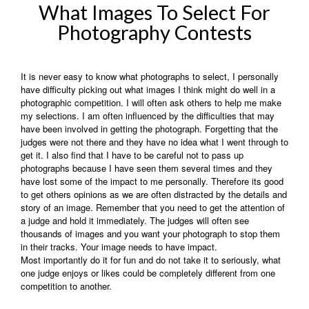
What Images To Select For
Photography Contests
It is never easy to know what photographs to select, I personally
have difficulty picking out what images I think might do well in a
photographic competition. I will often ask others to help me make
my selections. I am often influenced by the difficulties that may
have been involved in getting the photograph. Forgetting that the
judges were not there and they have no idea what I went through to
get it. I also find that I have to be careful not to pass up
photographs because I have seen them several times and they
have lost some of the impact to me personally. Therefore its good
to get others opinions as we are often distracted by the details and
story of an image. Remember that you need to get the attention of
a judge and hold it immediately. The judges will often see
thousands of images and you want your photograph to stop them
in their tracks. Your image needs to have impact.
Most importantly do it for fun and do not take it to seriously, what
one judge enjoys or likes could be completely different from one
competition to another.