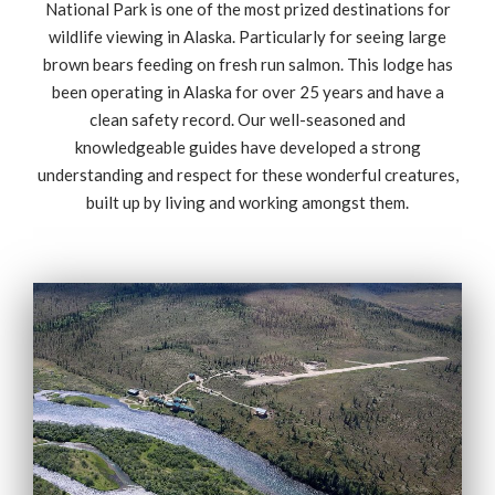
National Park is one of the most prized destinations for
wildlife viewing in Alaska. Particularly for seeing large
brown bears feeding on fresh run salmon. This lodge has
been operating in Alaska for over 25 years and have a
clean safety record. Our well-seasoned and
knowledgeable guides have developed a strong
understanding and respect for these wonderful creatures,
built up by living and working amongst them.