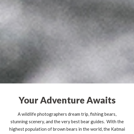
Your Adventure Awaits
A wildlife photographers dream trip, fishing bears,
stunning scenery, and the very best bear guides. With the
highest population of brown bears in the world, the Katmai