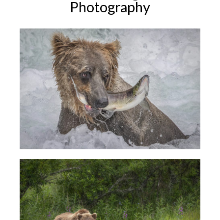
Photography