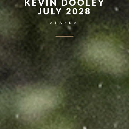
KEVIN DOOLEY
JULY 2028
ALASKA