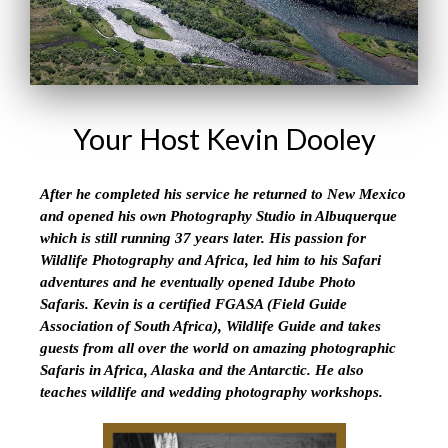
Your Host Kevin Dooley
After he completed his service he returned to New Mexico
and opened his own Photography Studio in Albuquerque
which is still running 37 years later. His passion for
Wildlife Photography and Africa, led him to his Safari
adventures and he eventually opened Idube Photo
Safaris. Kevin is a certified FGASA (Field Guide
Association of South Africa), Wildlife Guide and takes
guests from all over the world on amazing photographic
Safaris in Africa, Alaska and the Antarctic. He also
teaches wildlife and wedding photography workshops.