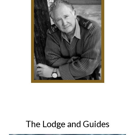
The Lodge and Guides