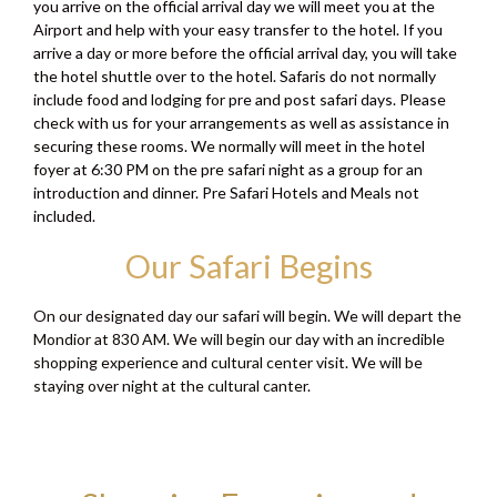
you arrive on the official arrival day we will meet you at the
Airport and help with your easy transfer to the hotel. If you
arrive a day or more before the official arrival day, you will take
the hotel shuttle over to the hotel. Safaris do not normally
include food and lodging for pre and post safari days. Please
check with us for your arrangements as well as assistance in
securing these rooms. We normally will meet in the hotel
foyer at 6:30 PM on the pre safari night as a group for an
introduction and dinner. Pre Safari Hotels and Meals not
included.
Our Safari Begins
On our designated day our safari will begin. We will depart the
Mondior at 830 AM. We will begin our day with an incredible
shopping experience and cultural center visit. We will be
staying over night at the cultural canter.