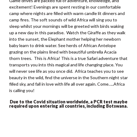
Game drives are packed full of adventure, knowledge, and
excitement! Evenings are spent resting in our comfortable
camp where nights are filled with warm candle lit dinners and
camp fires. The soft sounds of wild Africa will sing you to
sleep whilst your mornings will be greeted with birds waking
up a new day in this paradise. Watch the Giraffe as they walk
into the sunset, the Elephant mother helping her newborn
baby learn to drink water. See herds of African Antelope
grazing on the plains lined with beautiful umbrella Acacia
thorn trees. This is Africa! This is a true Safari adventure that
transports you into this magical and life changing place. You
will never see life as you once did. Africa teaches you to see
beauty in the wild, find the universe in the Southern night star
filled sky, and fall in love with life all over again. Come…..Africa
is calling you!
Due to the Covid situation worldwide, a PCR test maybe
required upon entering all countries, including Botswana.