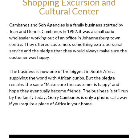
Shopping Excursion and
Cultural Center
Cambanos and Son Agencies is a family business started by
Jean and Dennis Cambanos in 1982, it was a small curio
wholesaler working out of an office in Johannesburg town
centre. They offered customers something extra, personal
service and the pledge that they would always make sure the
customer was happy.
The business is now one of the biggest in South Africa,
supplying the world with African curios. But the pledge
remains the same “Make sure the customer is happy” and
hope they eventually become friends. The business is still run
by the family today; Gerry Cambanos is only a phone call away
if you require a piece of Africa in your home.