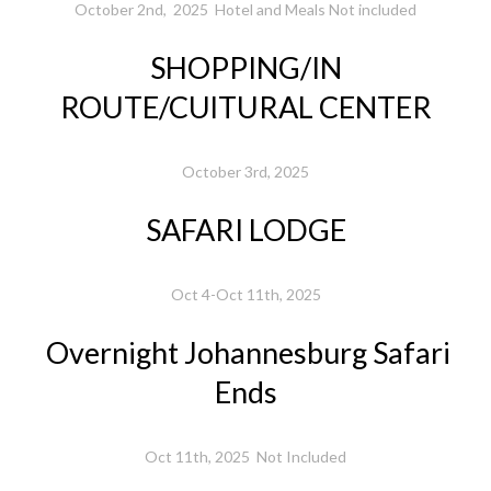
October 2nd, 2025 Hotel and Meals Not included
SHOPPING/IN
ROUTE/CUlTURAL CENTER
October 3rd, 2025
SAFARI LODGE
Oct 4-Oct 11th, 2025
Overnight Johannesburg Safari
Ends
Oct 11th, 2025 Not Included