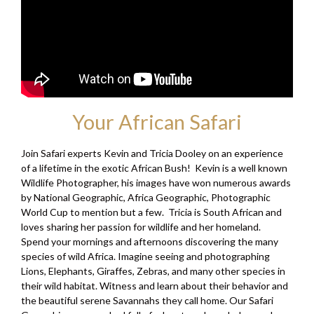
Your African Safari
Join Safari experts Kevin and Tricia Dooley on an experience
of a lifetime in the exotic African Bush! Kevin is a well known
Wildlife Photographer, his images have won numerous awards
by National Geographic, Africa Geographic, Photographic
World Cup to mention but a few. Tricia is South African and
loves sharing her passion for wildlife and her homeland.
Spend your mornings and afternoons discovering the many
species of wild Africa. Imagine seeing and photographing
Lions, Elephants, Giraffes, Zebras, and many other species in
their wild habitat. Witness and learn about their behavior and
the beautiful serene Savannahs they call home. Our Safari