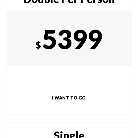
5399
$
I WANT TO GO
Single