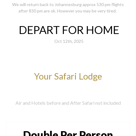
We will return back to Johannesburg approx 530 pm flights
after 830 pm are ok. However you may be very tired.
DEPART FOR HOME
Oct 12th, 2025
Your Safari Lodge
Air and Hotels before and After Safari not included
Double Per Person