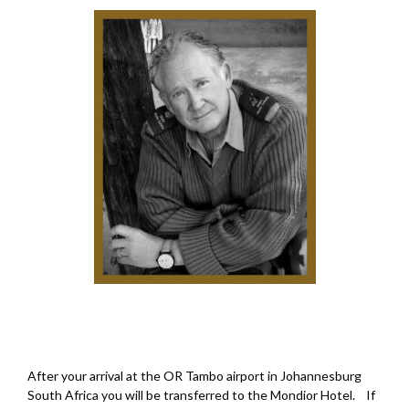
After your arrival at the OR Tambo airport in Johannesburg
South Africa you will be transferred to the Mondior Hotel. If