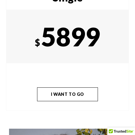
5899
$
I WANT TO GO