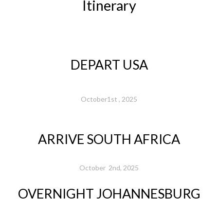
Itinerary
DEPART USA
October1st , 2025
ARRIVE SOUTH AFRICA
October 2nd, 2025
OVERNIGHT JOHANNESBURG