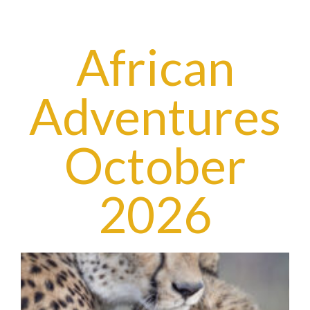
African
Adventures
October
2026