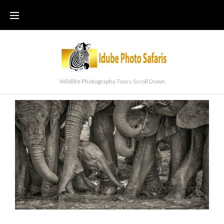
Wildlife Photography Tours Scroll Down