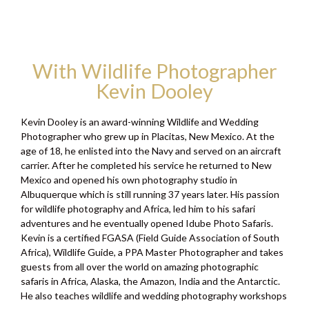
With Wildlife Photographer
Kevin Dooley
Kevin Dooley is an award-winning Wildlife and Wedding
Photographer who grew up in Placitas, New Mexico. At the
age of 18, he enlisted into the Navy and served on an aircraft
carrier. After he completed his service he returned to New
Mexico and opened his own photography studio in
Albuquerque which is still running 37 years later. His passion
for wildlife photography and Africa, led him to his safari
adventures and he eventually opened Idube Photo Safaris.
Kevin is a certified FGASA (Field Guide Association of South
Africa), Wildlife Guide, a PPA Master Photographer and takes
guests from all over the world on amazing photographic
safaris in Africa, Alaska, the Amazon, India and the Antarctic.
He also teaches wildlife and wedding photography workshops