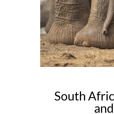
South Afric
and