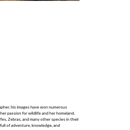
ographer, his images have won numerous
her passion for wildlife and her homeland.
fes, Zebras, and many other species in their
full of adventure, knowledge, and