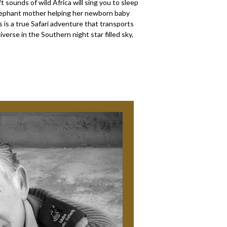
 sounds of wild Africa will sing you to sleep
 Elephant mother helping her newborn baby
s is a true Safari adventure that transports
iverse in the Southern night star filled sky,