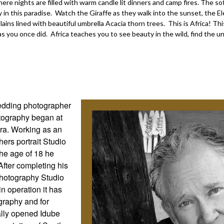
e nights are filled with warm candle lit dinners and camp fires. The soft
y in this paradise. Watch the Giraffe as they walk into the sunset, the
ains lined with beautiful umbrella Acacia thorn trees. This is Africa! Thi
 as you once did. Africa teaches you to see beauty in the wild, find the un
wedding photographer
otography began at
era. Working as an
ers portrait Studio
the age of 18 he
After completing his
hotography Studio
n operation it has
graphy and for
ually opened Idube