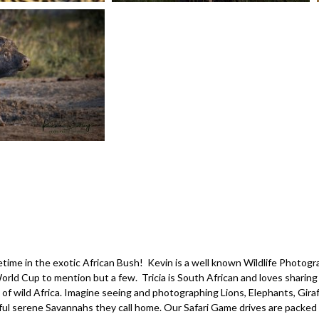
ifetime in the exotic African Bush! Kevin is a well known Wildlife Phot
ld Cup to mention but a few. Tricia is South African and loves sharing 
 wild Africa. Imagine seeing and photographing Lions, Elephants, Giraf
iful serene Savannahs they call home. Our Safari Game drives are packed 