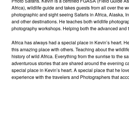
Photo Safaris. Kevin is a certified FGASA (Field Guide As
Africa), wildlife guide and takes guests from all over the
photographic and sight seeing Safaris in Africa, Alaska, I
and other destinations. He teaches both wildlife photograp
photography workshops. Helping both the advanced and t
Africa has always had a special place in Kevin’s heart. He
this amazing place with others. Teaching about the wildlife
history of wild Africa. Everything from the sunrise to the s
adventurous stories that are shared around the evening ca
special place in Kevin’s heart. A special place that he lov
experience with the travelers and Photographers that ac