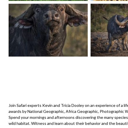
Join Safari experts Kevin and Tricia Dooley on an experience of a l
awards by National Geographic, Africa Geographic, Photographic Wor
Spend your mornings and afternoons discovering the many species of
wild habitat. Witness and learn about their behavior and the beaut