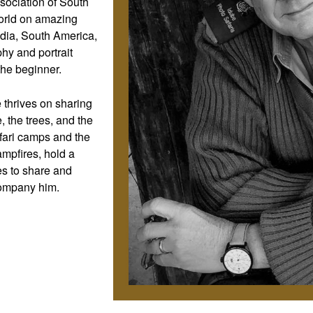
sociation of South
 world on amazing
ndia, South America,
hy and portrait
he beginner.
 thrives on sharing
, the trees, and the
afari camps and the
mpfires, hold a
es to share and
company him.