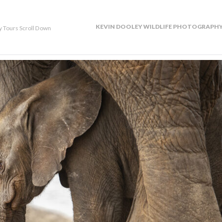
KEVIN DOOLEY WILDLIFE PHOTOGRAPHY
y Tours Scroll Down