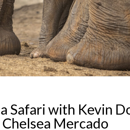
a Safari with Kevin D
 Chelsea Mercado