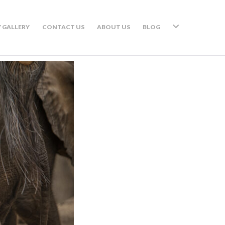
 GALLERY
CONTACT US
ABOUT US
BLOG