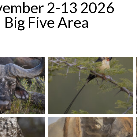
ember 2-13 2026
Big Five Area