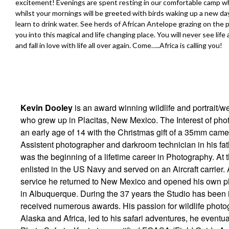
excitement! Evenings are spent resting in our comfortable camp wher
whilst your mornings will be greeted with birds waking up a new da
learn to drink water. See herds of African Antelope grazing on the pl
you into this magical and life changing place. You will never see life
and fall in love with life all over again. Come…..Africa is calling you!
Kevin Dooley
is an award winning wildlife and portrait/
who grew up in Placitas, New Mexico. The Interest of ph
an early age of 14 with the Christmas gift of a 35mm cam
Assistent photographer and darkroom technician in his fath
was the beginning of a lifetime career in Photography. At 
enlisted in the US Navy and served on an Aircraft carrier. 
service he returned to New Mexico and opened his own p
in Albuquerque. During the 37 years the Studio has been i
received numerous awards. His passion for wildlife photo
Alaska and Africa, led to his safari adventures, he event