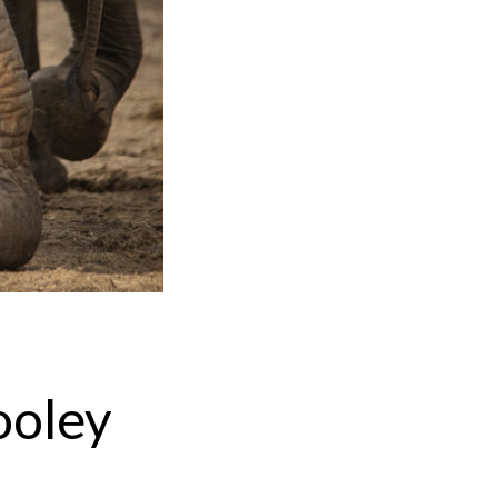
ooley