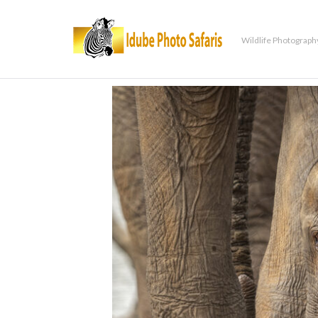
Wildlife Photograph