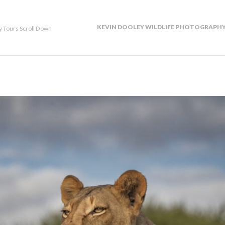
KEVIN DOOLEY WILDLIFE PHOTOGRAPHY
y Tours Scroll Down