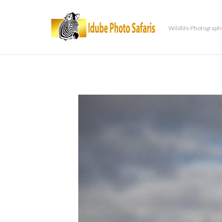
Wildlife Photograph