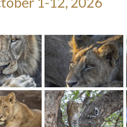
tober 1-12, 2026