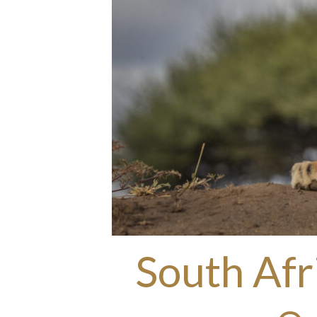
South Afr