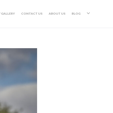
 GALLERY
CONTACT US
ABOUT US
BLOG