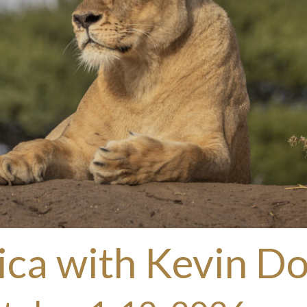
ica with Kevin D