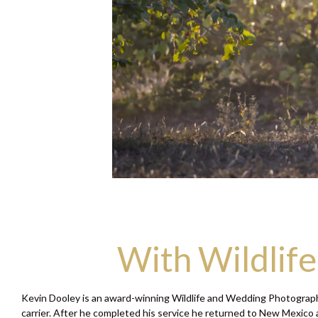
With Wildlif
Kevin Dooley is an award-winning Wildlife and Wedding Photographe
carrier. After he completed his service he returned to New Mexico a