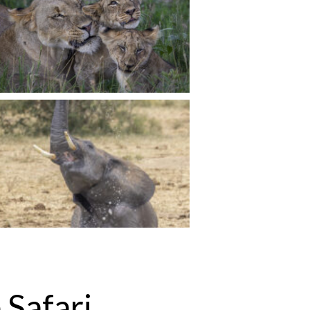
 Safari