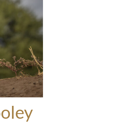
ooley