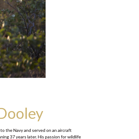
 Dooley
to the Navy and served on an aircraft
ng 37 years later. His passion for wildlife