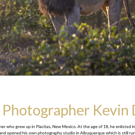
e Photographer Kevin
r who grew up in Placitas, New Mexico. At the age of 18, he enlisted in
nd opened his own photography studio in Albuquerque which is still runni