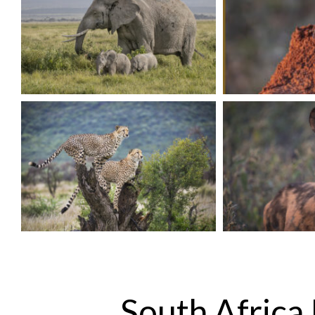
South Africa 