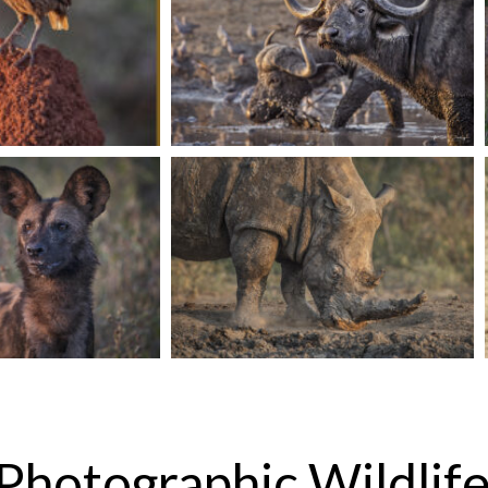
Photographic Wildlife