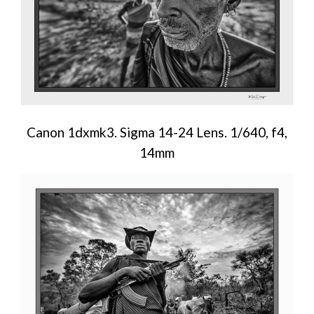
Canon 1dxmk3. Sigma 14-24 Lens. 1/640, f4,
14mm