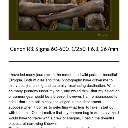
Canon R3. Sigma 60-600. 1/250, F6.3, 267mm
I have led many journeys to the remote and wild parts of beautiful
Ethiopia. Both wildlife and tribal photography have drawn me to
this visually stunning and culturally fascinating destination. With
so many journeys under my belt, one would think that my selection
of camera gear would be a breeze. However, I am embarrassed to
admit that I am still highly challenged in this department. I
suppose when it comes to selecting what lens to take I start out
with them all. Once I realize that my camera bag is so heavy that I
would have to travel with a crew of sherpas, I begin the dreadful
process of narrowing it down.