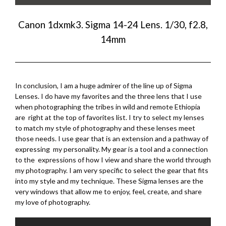
Canon 1dxmk3. Sigma 14-24 Lens. 1/30, f2.8,
14mm
In conclusion, I am a huge admirer of the line up of Sigma
Lenses. I do have my favorites and the three lens that I use
when photographing the tribes in wild and remote Ethiopia
are right at the top of favorites list. I try to select my lenses
to match my style of photography and these lenses meet
those needs. I use gear that is an extension and a pathway of
expressing my personality. My gear is a tool and a connection
to the expressions of how I view and share the world through
my photography. I am very specific to select the gear that fits
into my style and my technique. These Sigma lenses are the
very windows that allow me to enjoy, feel, create, and share
my love of photography.