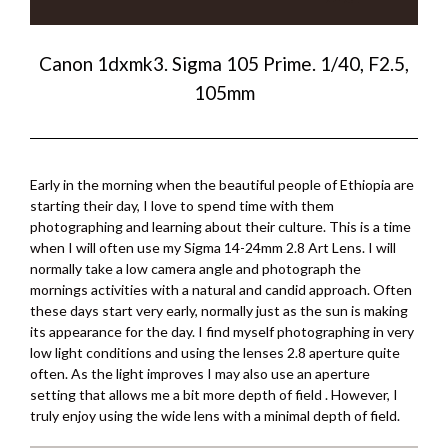
Canon 1dxmk3. Sigma 105 Prime. 1/40, F2.5,
105mm
Early in the morning when the beautiful people of Ethiopia are
starting their day, I love to spend time with them
photographing and learning about their culture. This is a time
when I will often use my Sigma 14-24mm 2.8 Art Lens. I will
normally take a low camera angle and photograph the
mornings activities with a natural and candid approach. Often
these days start very early, normally just as the sun is making
its appearance for the day. I find myself photographing in very
low light conditions and using the lenses 2.8 aperture quite
often. As the light improves I may also use an aperture
setting that allows me a bit more depth of field . However, I
truly enjoy using the wide lens with a minimal depth of field.