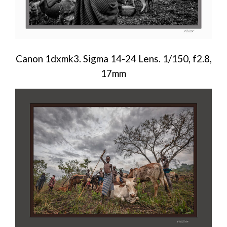
Canon 1dxmk3. Sigma 14-24 Lens. 1/150, f2.8,
17mm