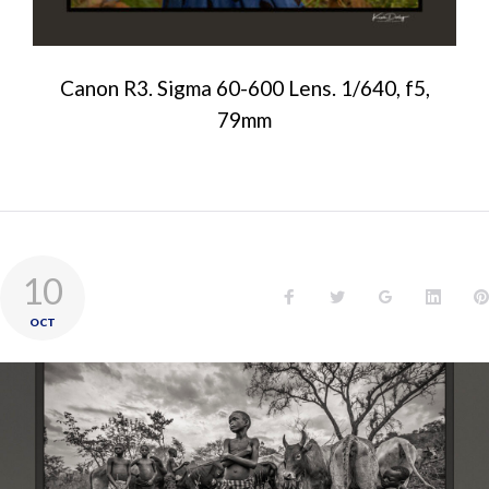
Canon R3. Sigma 60-600 Lens. 1/640, f5,
79mm
10
OCT