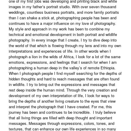
one of my first jobs was developing and printing black and white
images in my father’s portrait studio. With over seven thousand
weddings, countless business portraits, and more family portraits
than I can shake a stick at, photographing people has been and
continues to have a major influence on my love of photography.
My style and approach in my work has been to combine my
technical and emotional development in both portrait and wildlife
photography. In every image that I create, I try to dive deep into
the world of that which is flowing through my lens and into my own
interpretations and experiences of life. In other words when I
photograph a lion in the wilds of Africa, I look for a lot of the same
emotions, expressions, and feelings that I search for when I am
photographing a human deep in the valley’s of remote Ethiopia.
When I photograph people I find myself searching for the depths of
hidden thoughts and hard to reach messages that are often found
in wildlife. I try to bring out the expressions and messages that
rest deep inside the human mind. Through the very creation and
development of my own interpretation of life, I look for ways to
bring the depths of another living creature to the eyes that view
and interpret the photograph that I have created. For me, this
journey has been and continues to be incredible. I truly believe
that all living things are filled with deep thought and important
messages. Messages through expressions, colors, tones, and
textures, that can enhance our own life experiences in so many