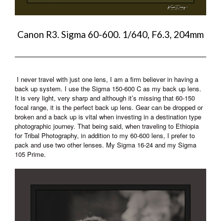
Canon R3. Sigma 60-600. 1/640, F6.3, 204mm
I never travel with just one lens, I am a firm believer in having a
back up system. I use the Sigma 150-600 C as my back up lens.
It is very light, very sharp and although it’s missing that 60-150
focal range, it is the perfect back up lens. Gear can be dropped or
broken and a back up is vital when investing in a destination type
photographic journey. That being said, when traveling to Ethiopia
for Tribal Photography, in addition to my 60-600 lens, I prefer to
pack and use two other lenses. My Sigma 16-24 and my Sigma
105 Prime.