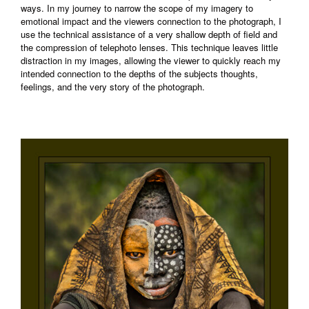
ways. In my journey to narrow the scope of my imagery to
emotional impact and the viewers connection to the photograph, I
use the technical assistance of a very shallow depth of field and
the compression of telephoto lenses. This technique leaves little
distraction in my images, allowing the viewer to quickly reach my
intended connection to the depths of the subjects thoughts,
feelings, and the very story of the photograph.