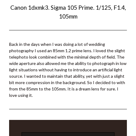
Canon 1dxmk3. Sigma 105 Prime. 1/125, F1.4,
105mm
Back in the days when I was doing a lot of wedding
photography I used an 85mm 1.2 prime lens. I loved the slight
telephoto look combined with the minimal depth of field. The
wide aperture also allowed me the ability to photograph in low
light situations without having to introduce an artificial light
source. I wanted to maintain that ability, yet with just a slight
bit more compression in the background. So I decided to with
from the 85mm to the 105mm. It is a dream lens for sure. I
love using it.