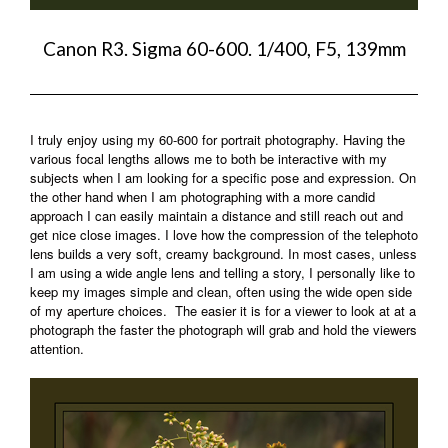
Canon R3. Sigma 60-600. 1/400, F5, 139mm
I truly enjoy using my 60-600 for portrait photography. Having the
various focal lengths allows me to both be interactive with my
subjects when I am looking for a specific pose and expression. On
the other hand when I am photographing with a more candid
approach I can easily maintain a distance and still reach out and
get nice close images. I love how the compression of the telephoto
lens builds a very soft, creamy background. In most cases, unless
I am using a wide angle lens and telling a story, I personally like to
keep my images simple and clean, often using the wide open side
of my aperture choices. The easier it is for a viewer to look at at a
photograph the faster the photograph will grab and hold the viewers
attention.