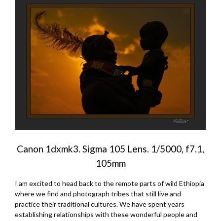
Canon 1dxmk3. Sigma 105 Lens. 1/5000, f7.1,
105mm
I am excited to head back to the remote parts of wild Ethiopia
where we find and photograph tribes that still live and
practice their traditional cultures. We have spent years
establishing relationships with these wonderful people and