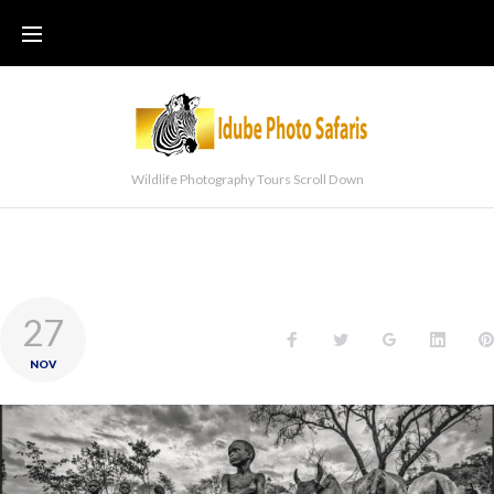
Wildlife Photography Tours Scroll Down
27
NOV