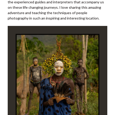
the experienced guides and interpreters that accompany us
on these life changing journeys. I love sharing this amazing
adventure and teaching the techniques of people
photography in such an inspiring and interesting location.