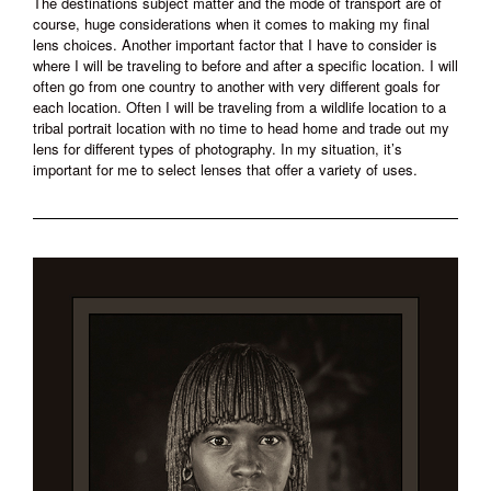
The destinations subject matter and the mode of transport are of
course, huge considerations when it comes to making my final
lens choices. Another important factor that I have to consider is
where I will be traveling to before and after a specific location. I will
often go from one country to another with very different goals for
each location. Often I will be traveling from a wildlife location to a
tribal portrait location with no time to head home and trade out my
lens for different types of photography. In my situation, it’s
important for me to select lenses that offer a variety of uses.