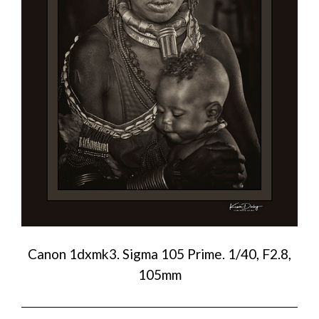
Canon 1dxmk3. Sigma 105 Prime. 1/40, F2.8,
105mm