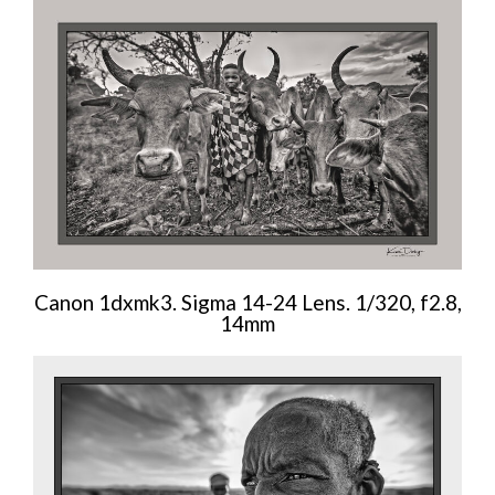
Canon 1dxmk3. Sigma 14-24 Lens. 1/320, f2.8,
14mm