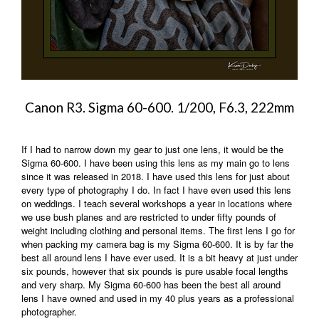
Canon R3. Sigma 60-600. 1/200, F6.3, 222mm
If I had to narrow down my gear to just one lens, it would be the
Sigma 60-600. I have been using this lens as my main go to lens
since it was released in 2018. I have used this lens for just about
every type of photography I do. In fact I have even used this lens
on weddings. I teach several workshops a year in locations where
we use bush planes and are restricted to under fifty pounds of
weight including clothing and personal items. The first lens I go for
when packing my camera bag is my Sigma 60-600. It is by far the
best all around lens I have ever used. It is a bit heavy at just under
six pounds, however that six pounds is pure usable focal lengths
and very sharp. My Sigma 60-600 has been the best all around
lens I have owned and used in my 40 plus years as a professional
photographer.