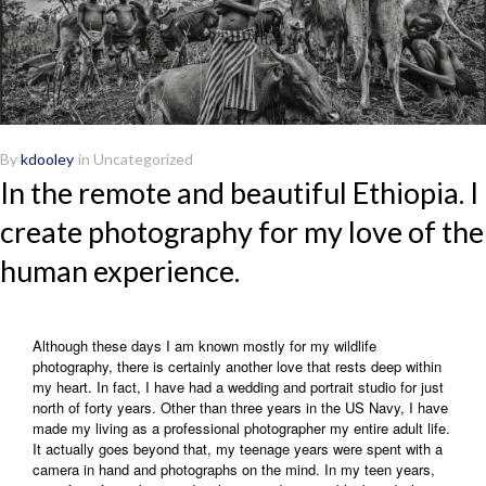
By
kdooley
in
Uncategorized
In the remote and beautiful Ethiopia. I
create photography for my love of the
human experience.
Although these days I am known mostly for my wildlife
photography, there is certainly another love that rests deep within
my heart. In fact, I have had a wedding and portrait studio for just
north of forty years. Other than three years in the US Navy, I have
made my living as a professional photographer my entire adult life.
It actually goes beyond that, my teenage years were spent with a
camera in hand and photographs on the mind. In my teen years,