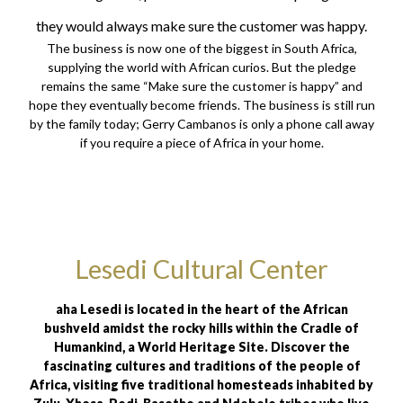
they would always make sure the customer was happy.
The business is now one of the biggest in South Africa,
supplying the world with African curios. But the pledge
remains the same “Make sure the customer is happy” and
hope they eventually become friends. The business is still run
by the family today; Gerry Cambanos is only a phone call away
if you require a piece of Africa in your home.
Lesedi Cultural Center
aha Lesedi is located in the heart of the African
bushveld amidst the rocky hills within the Cradle of
Humankind, a World Heritage Site. Discover the
fascinating cultures and traditions of the people of
Africa, visiting five traditional homesteads inhabited by