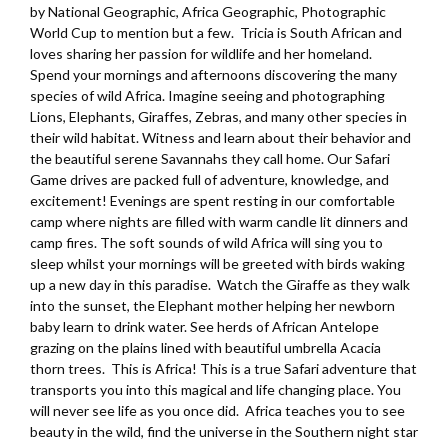
by National Geographic, Africa Geographic, Photographic
World Cup to mention but a few. Tricia is South African and
loves sharing her passion for wildlife and her homeland.
Spend your mornings and afternoons discovering the many
species of wild Africa. Imagine seeing and photographing
Lions, Elephants, Giraffes, Zebras, and many other species in
their wild habitat. Witness and learn about their behavior and
the beautiful serene Savannahs they call home. Our Safari
Game drives are packed full of adventure, knowledge, and
excitement! Evenings are spent resting in our comfortable
camp where nights are filled with warm candle lit dinners and
camp fires. The soft sounds of wild Africa will sing you to
sleep whilst your mornings will be greeted with birds waking
up a new day in this paradise. Watch the Giraffe as they walk
into the sunset, the Elephant mother helping her newborn
baby learn to drink water. See herds of African Antelope
grazing on the plains lined with beautiful umbrella Acacia
thorn trees. This is Africa! This is a true Safari adventure that
transports you into this magical and life changing place. You
will never see life as you once did. Africa teaches you to see
beauty in the wild, find the universe in the Southern night star