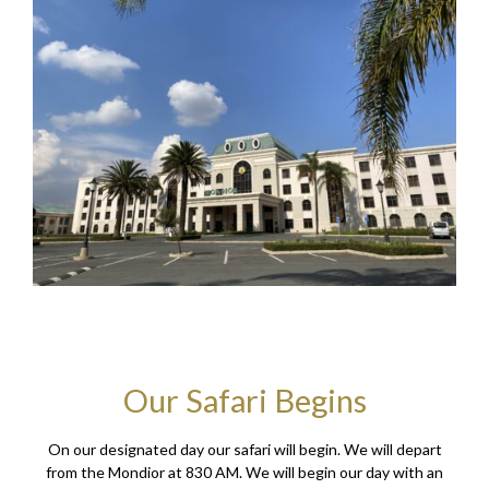
Our Safari Begins
On our designated day our safari will begin. We will depart
from the Mondior at 830 AM. We will begin our day with an