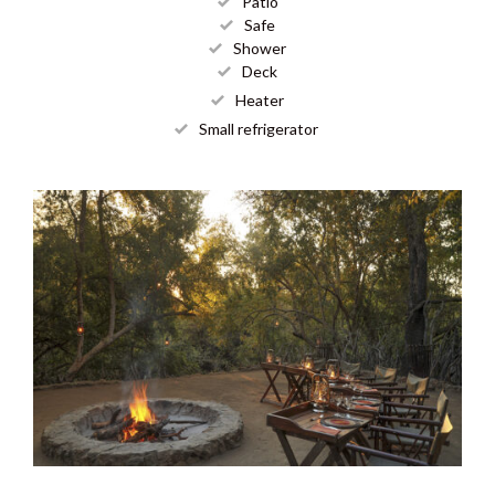
Patio
Safe
Shower
Deck
Heater
Small refrigerator