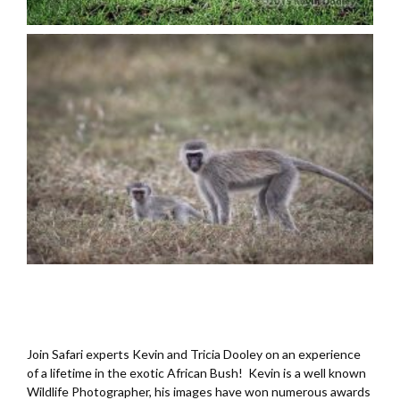
Join Safari experts Kevin and Tricia Dooley on an experience
of a lifetime in the exotic African Bush! Kevin is a well known
Wildlife Photographer, his images have won numerous awards