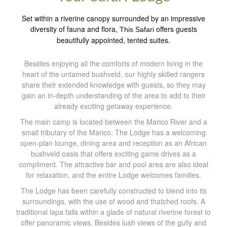
Set within a riverine canopy surrounded by an impressive
diversity of fauna and flora,
offers guests
This Safari
beautifully appointed, tented suites.
Besides enjoying all the comforts of modern living in the
heart of the untamed bushveld, our highly skilled rangers
share their extended knowledge with guests, so they may
gain an in-depth understanding of the area to add to their
already exciting getaway experience.
The main camp is located between the Marico River and a
small tributary of the Marico. The Lodge has a welcoming
open-plan lounge, dining area and reception as an African
bushveld oasis that offers exciting game drives as a
compliment. The attractive bar and pool area are also ideal
for relaxation, and the entire Lodge welcomes families.
The Lodge has been carefully constructed to blend into its
surroundings, with the use of wood and thatched roofs. A
traditional lapa falls within a glade of natural riverine forest to
offer panoramic views. Besides lush views of the gully and