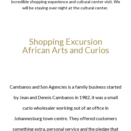
incredible shopping experience and cultural center visit. We
will be staying over night at the cultural center.
Shopping Excursion
African Arts and Curios
Cambanos and Son Agencies is a family business started
by Jean and Dennis Cambanos in 1982, it was a small
curio wholesaler working out of an office in
Johannesburg town centre. They offered customers
something extra, personal service and the pledge that