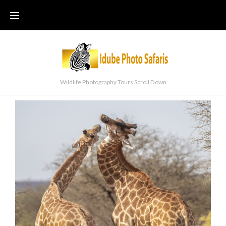
Wildlife Photography Tours Scroll Down