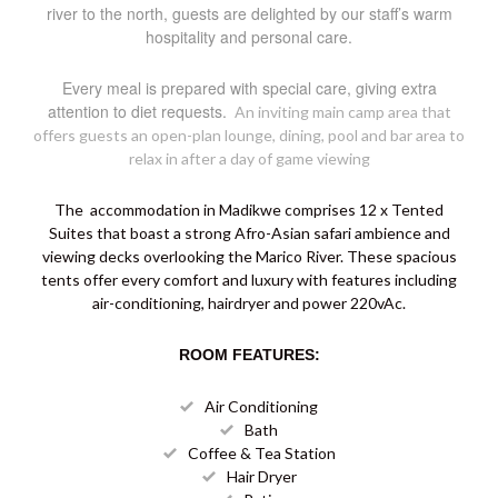
river to the north, guests are delighted by our staff’s warm
hospitality and personal care.
Every meal is prepared with special care, giving extra
attention to diet requests.
An inviting main camp area that
offers guests an open-plan lounge, dining, pool and bar area to
relax in after a day of game viewing
The accommodation in Madikwe comprises 12 x Tented
Suites that boast a strong Afro-Asian safari ambience and
viewing decks overlooking the Marico River. These spacious
tents offer every comfort and luxury with features including
air-conditioning, hairdryer and power 220vAc.
ROOM FEATURES:
Air Conditioning
Bath
Coffee & Tea Station
Hair Dryer