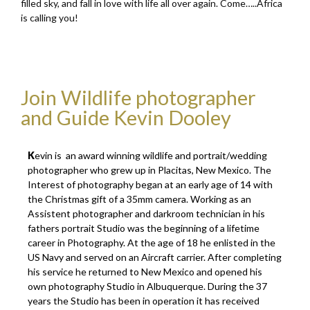
filled sky, and fall in love with life all over again. Come…..Africa
is calling you!
Join Wildlife photographer
and Guide Kevin Dooley
K
evin is
an award winning wildlife and portrait/wedding
photographer who grew up in Placitas, New Mexico. The
Interest of photography began at an early age of 14 with
the Christmas gift of a 35mm camera. Working as an
Assistent photographer and darkroom technician in his
fathers portrait Studio was the beginning of a lifetime
career in Photography. At the age of 18 he enlisted in the
US Navy and served on an Aircraft carrier. After completing
his service he returned to New Mexico and opened his
own photography Studio in Albuquerque. During the 37
years the Studio has been in operation it has received