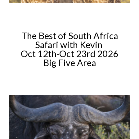
The Best of South Africa
Safari with Kevin
Oct 12th-Oct 23rd 2026
Big Five Area