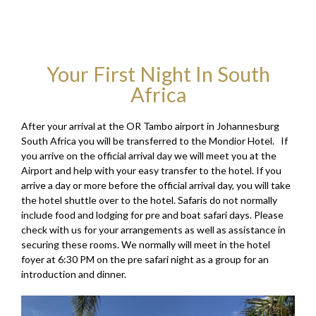
Your First Night In South
Africa
After your arrival at the OR Tambo airport in Johannesburg
South Africa you will be transferred to the Mondior Hotel. If
you arrive on the official arrival day we will meet you at the
Airport and help with your easy transfer to the hotel. If you
arrive a day or more before the official arrival day, you will take
the hotel shuttle over to the hotel. Safaris do not normally
include food and lodging for pre and boat safari days. Please
check with us for your arrangements as well as assistance in
securing these rooms. We normally will meet in the hotel
foyer at 6:30 PM on the pre safari night as a group for an
introduction and dinner.