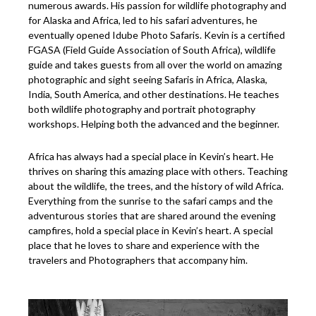
numerous awards. His passion for wildlife photography and
for Alaska and Africa, led to his safari adventures, he
eventually opened Idube Photo Safaris. Kevin is a certified
FGASA (Field Guide Association of South Africa), wildlife
guide and takes guests from all over the world on amazing
photographic and sight seeing Safaris in Africa, Alaska,
India, South America, and other destinations. He teaches
both wildlife photography and portrait photography
workshops. Helping both the advanced and the beginner.
Africa has always had a special place in Kevin’s heart. He
thrives on sharing this amazing place with others. Teaching
about the wildlife, the trees, and the history of wild Africa.
Everything from the sunrise to the safari camps and the
adventurous stories that are shared around the evening
campfires, hold a special place in Kevin’s heart. A special
place that he loves to share and experience with the
travelers and Photographers that accompany him.