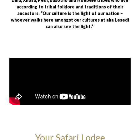
Zulu, Xhosa, Pedi, Basotho and Ndebele tribes who live
according to tribal folklore and traditions of their
ancestors. “Our culture is the light of our nation –
whoever walks here amongst our cultures at aha Lesedi
can also see the light.”
Your Safari Lodge