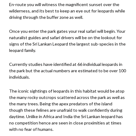
En-route you will witness the magnificent sunset over the
wilderness, and its best to keep an eye out for leopards while
driving through the buffer zone as well.
Once you enter the park gates your real safari will begin. Your
naturalist guides and safari drivers will be on the lookout for
signs of the Sri Lankan Leopard the largest sub-species in the
leopard family.
Currently studies have identified at 66 individual leopards in
the park but the actual numbers are estimated to be over 100
individuals.
The iconic sightings of leopards in this habitat would be atop
the many rocky outcrops scattered across the park as well as
the many trees. Being the apex predators of the island
though these felines are unafraid to walk confidently during
daytime. Unlike in Africa and India the Sri Lankan leopard has
no competition hence are seen in close proximities at times
with no fear of humans.