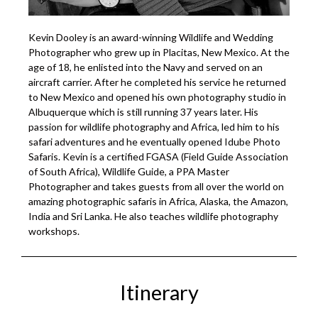
Kevin Dooley is an award-winning Wildlife and Wedding
Photographer who grew up in Placitas, New Mexico. At the
age of 18, he enlisted into the Navy and served on an
aircraft carrier. After he completed his service he returned
to New Mexico and opened his own photography studio in
Albuquerque which is still running 37 years later. His
passion for wildlife photography and Africa, led him to his
safari adventures and he eventually opened Idube Photo
Safaris. Kevin is a certified FGASA (Field Guide Association
of South Africa), Wildlife Guide, a PPA Master
Photographer and takes guests from all over the world on
amazing photographic safaris in Africa, Alaska, the Amazon,
India and Sri Lanka. He also teaches wildlife photography
workshops.
Itinerary