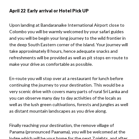
April 22 Early arrival or Hotel Pick UP
Upon landing at Bandaranaike International Airport close to
Colombo you will be warmly welcomed by your safari guides
and you will be begin your long journey to the wild frontier in
the deep South Eastern corner of the island. Your journey will
take approximately 8 hours, hence adequate snacks and
refreshments will be provided as well as pit stops en-route to
make your drive as comfortable as possible.
En-route you will stop over at a restaurant for lunch before
continuing the journey to your destination. This would be a
very scenic drive with covers many parts of rural Sri Lanka and
you can observe many day to day activities of the locals as
well as the lush green cultivations, forests and jungles as well
as distant mountain landscapes as you drive along.
Finally reaching your destination, the remove village of
Panama (pronounced Paanama), you will be welcomed at the
lodge which will be your home for the next 7 nights, and after