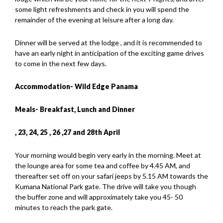
some light refreshments and check in you will spend the
remainder of the evening at leisure after a long day.
Dinner will be served at the lodge , and it is recommended to
have an early night in anticipation of the exciting game drives
to come in the next few days.
Accommodation- Wild Edge Panama
Meals- Breakfast, Lunch and Dinner
, 23
, 24
, 25
, 26 ,27
and 28th
April
Your morning would begin very early in the morning. Meet at
the lounge area for some tea and coffee by 4.45 AM, and
thereafter set off on your safari jeeps by 5.15 AM towards the
Kumana National Park gate. The drive will take you though
the buffer zone and will approximately take you 45- 50
minutes to reach the park gate.