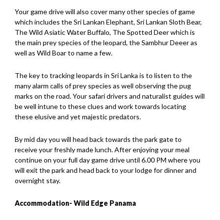
Your game drive will also cover many other species of game
which includes the Sri Lankan Elephant, Sri Lankan Sloth Bear,
The Wild Asiatic Water Buffalo, The Spotted Deer which is
the main prey species of the leopard, the Sambhur Deeer as
well as Wild Boar to name a few.
The key to tracking leopards in Sri Lanka is to listen to the
many alarm calls of prey species as well observing the pug
marks on the road. Your safari drivers and naturalist guides will
be well intune to these clues and work towards locating
these elusive and yet majestic predators.
By mid day you will head back towards the park gate to
receive your freshly made lunch. After enjoying your meal
continue on your full day game drive until 6.00 PM where you
will exit the park and head back to your lodge for dinner and
overnight stay.
Accommodation- Wild Edge Panama