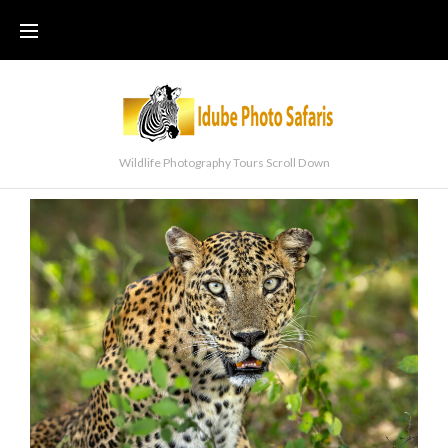
Wildlife Photography Tours Scroll Down