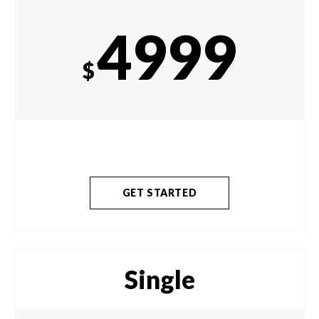
4999
$
GET STARTED
Single