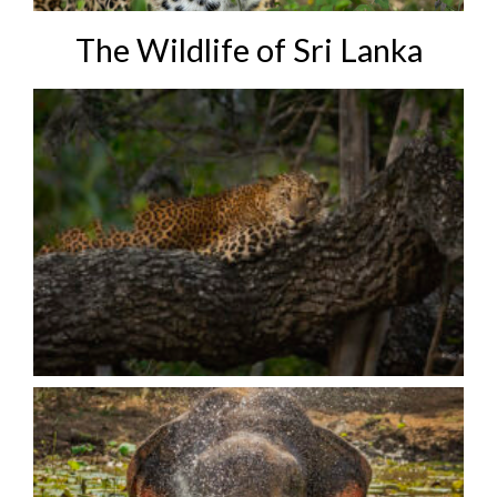
The Wildlife of Sri Lanka