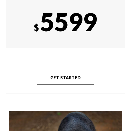
5599
$
GET STARTED