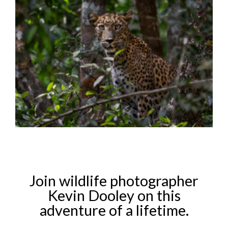
Join wildlife photographer
Kevin Dooley on this
adventure of a lifetime.