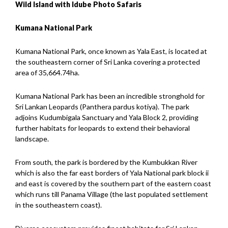
Wild Island with Idube Photo Safaris
Kumana National Park
Kumana National Park, once known as Yala East, is located at
the southeastern corner of Sri Lanka covering a protected
area of 35,664.74ha.
Kumana National Park has been an incredible stronghold for
Sri Lankan Leopards (Panthera pardus kotiya). The park
adjoins Kudumbigala Sanctuary and Yala Block 2, providing
further habitats for leopards to extend their behavioral
landscape.
From south, the park is bordered by the Kumbukkan River
which is also the far east borders of Yala National park block ii
and east is covered by the southern part of the eastern coast
which runs till Panama Village (the last populated settlement
in the southeastern coast).