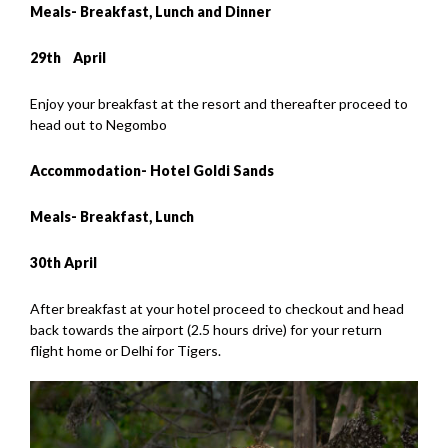
Meals- Breakfast, Lunch and Dinner
29th
April
Enjoy your breakfast at the resort and thereafter proceed to
head out to Negombo
Accommodation- Hotel Goldi Sands
Meals- Breakfast, Lunch
30th April
After breakfast at your hotel proceed to checkout and head
back towards the airport (2.5 hours drive) for your return
flight home or Delhi for Tigers.