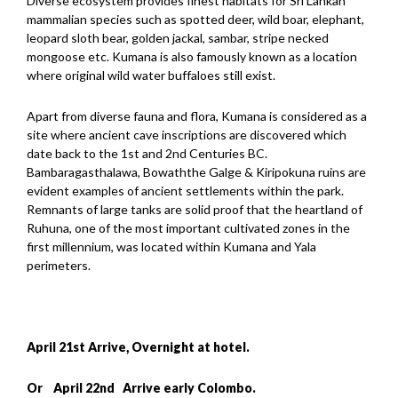
Diverse ecosystem provides finest habitats for Sri Lankan
mammalian species such as spotted deer, wild boar, elephant,
leopard sloth bear, golden jackal, sambar, stripe necked
mongoose etc. Kumana is also famously known as a location
where original wild water buffaloes still exist.
Apart from diverse fauna and flora, Kumana is considered as a
site where ancient cave inscriptions are discovered which
date back to the 1st and 2nd Centuries BC.
Bambaragasthalawa, Bowaththe Galge & Kiripokuna ruins are
evident examples of ancient settlements within the park.
Remnants of large tanks are solid proof that the heartland of
Ruhuna, one of the most important cultivated zones in the
first millennium, was located within Kumana and Yala
perimeters.
April 21st Arrive, Overnight at hotel.
Or April 22nd Arrive early Colombo.