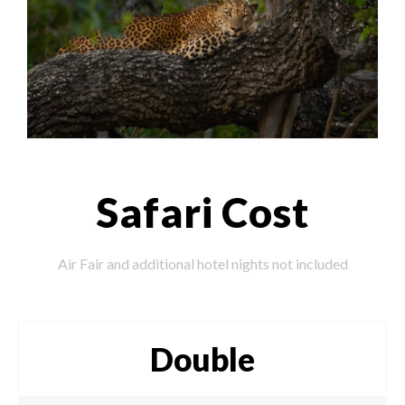
Safari Cost
Air Fair and additional hotel nights not included
Double