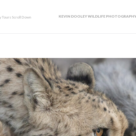
KEVIN DOOLEY WILDLIFE PHOTOGRAPHY
y Tours Scroll Down