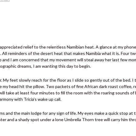
preciated relief to the relentless Namibian heat. A glance at my phone 
n. All reminders of the desert heat that makes Namibia what it is. Four t
ep and I am concerned that my movement will steal away her last few mom
ographic dreams, I am wanting this day to begin.
er. My feet slowly reach for the floor as I slide so gently out of the bed. 
 my head hit the pillow. Two packets of fine African dark roast coffee, re
ill take at least four minutes to fill the room with the roaring sounds o
armony with Tricia’s wake up call.
 and the main lodge for any sign of life. My eyes make a quick stop at the
water and a shady spot under a lone Umbrella Thorn tree will carry him thr