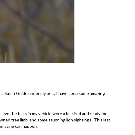
g a Safari Guide under my belt, I have seen some amazing
eve the folks in my vehicle were a bit tired and ready for
owned tree limb, and some stunning lion sightings.
This last
g amazing can happen.