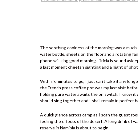
The soothing coolness of the morning was a much ap
water bottle, sheets on the floor and a rotating fa
phone will sing good morning.
Tricia is sound asle
a last moment cheetah sighting and a night of phot
With six minutes to go, I just can’t take it any long
the French press coffee pot was my last visit before
holding pure water awaits the on switch. I know it w
should sing together and I shall remain in perfect h
A quick glance across camp as I scan the guest rooms
feeling the effects of the desert. A long drink of 
reserve in Namibia is about to begin.