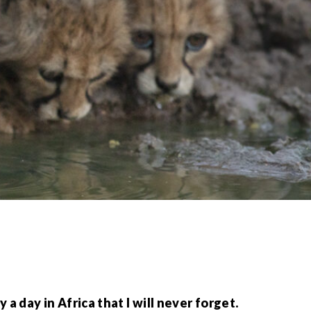
 day in Africa that I will never forget.