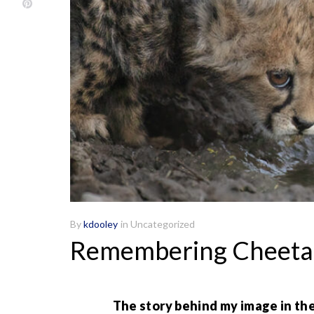
By
kdooley
in
Uncategorized
Remembering Cheeta
The story behind my image in the 