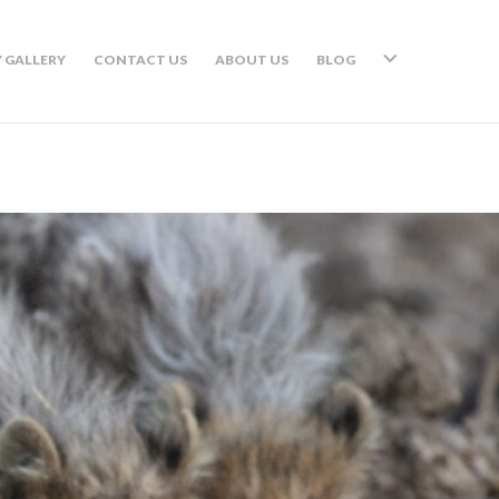
 GALLERY
CONTACT US
ABOUT US
BLOG