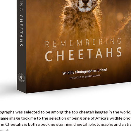
graphs was selected to be among the top cheetah images in the world, 
same image took me to the selection of being one of Africa’s wildlife ph
g Cheetahs is both a book go stunning cheetah photographs and a stron
eetah