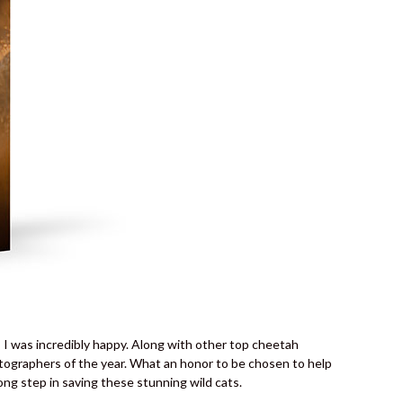
I was incredibly happy. Along with other top cheetah
otographers of the year. What an honor to be chosen to help
g step in saving these stunning wild cats.