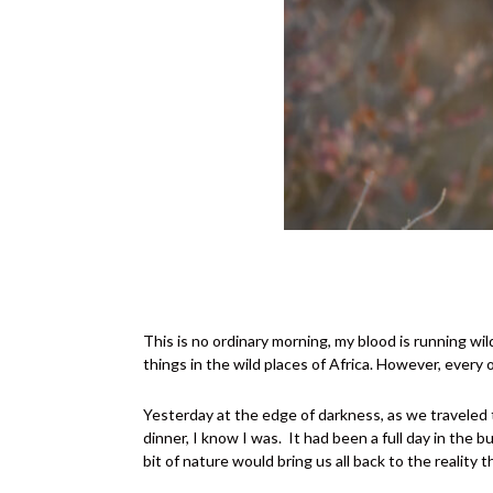
This is no ordinary morning, my blood is running wi
things in the wild places of Africa. However, every o
Yesterday at the edge of darkness, as we traveled t
dinner, I know I was.
It had been a full day in the
bit of nature would bring us all back to the realit