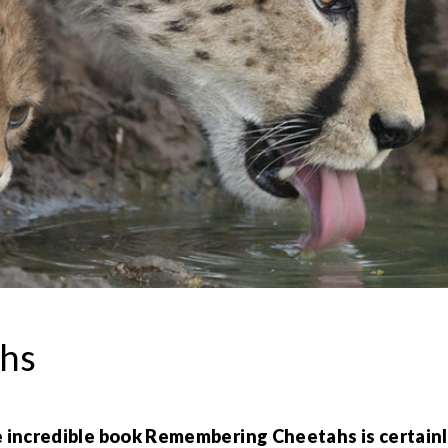
hs
incredible book Remembering Cheetahs is certainly a