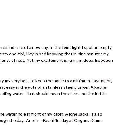
reminds me of a new day. In the feint light I spot an empty
wenty one AM, I lay in bed knowing that in nine minutes my
ents of rest.
Yet my excitement is running deep. Between
I try my very best to keep the noise to a minimum. Last night,
st easy in the guts of a stainless steel plunger. A kettle
f boiling water. That should mean the alarm and the kettle
 water hole in front of my cabin. A lone Jackal is also
ough the day.
Another Beautiful day at Onguma Game