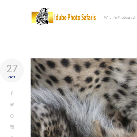
Wildlife Photograph
27
OCT