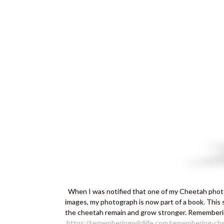
When I was notified that one of my Cheetah photo
images, my photograph is now part of a book. This 
the cheetah remain and grow stronger. Rememberin
https://rememberingwildlife.com/remembering-ch