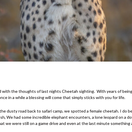
ld with the thoughts of last nights Cheetah sighting.
With years of bein
nce in a while a blessing will come that simply sticks with you for life.
he dusty road back to safari camp, we spotted a female cheetah. I do beli
 bush, We had some incredible elephant encounters, a lone leopard on a d
y that we were still on a game drive and even at the last minute somethin